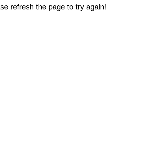
e refresh the page to try again!