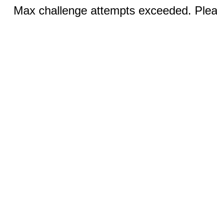
Max challenge attempts exceeded. Pleas