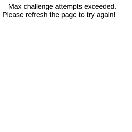
Max challenge attempts exceeded.
Please refresh the page to try again!