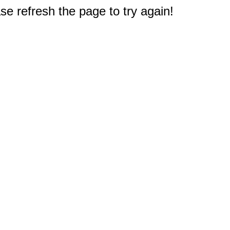
e refresh the page to try again!