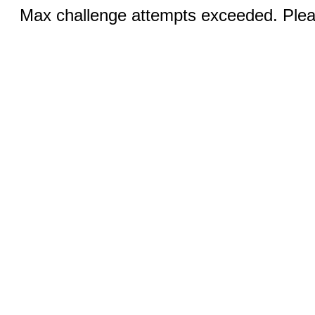
Max challenge attempts exceeded. Pleas