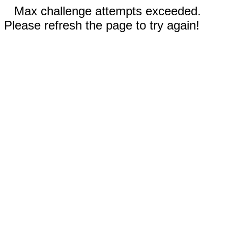
Max challenge attempts exceeded.
Please refresh the page to try again!