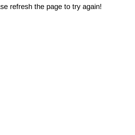
e refresh the page to try again!