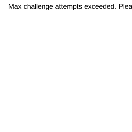
Max challenge attempts exceeded. Pleas