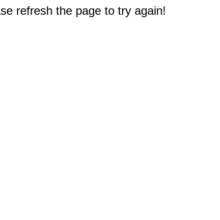
e refresh the page to try again!