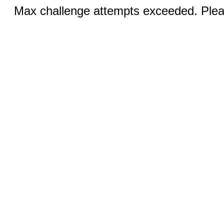
Max challenge attempts exceeded. Pleas