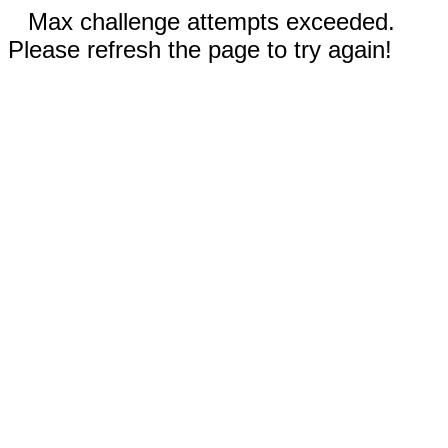
Max challenge attempts exceeded.
Please refresh the page to try again!