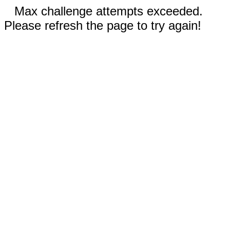
Max challenge attempts exceeded.
Please refresh the page to try again!