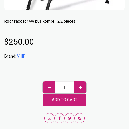
Roof rack for vw bus kombi T2 2 pieces
$
250.00
Brand:
VHIP
ADD TO CART