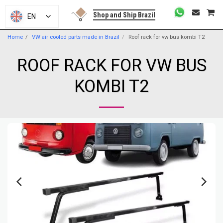
Shop and Ship Brazil
EN
Home
VW air cooled parts made in Brazil
Roof rack for vw bus kombi T2
ROOF RACK FOR VW BUS
KOMBI T2