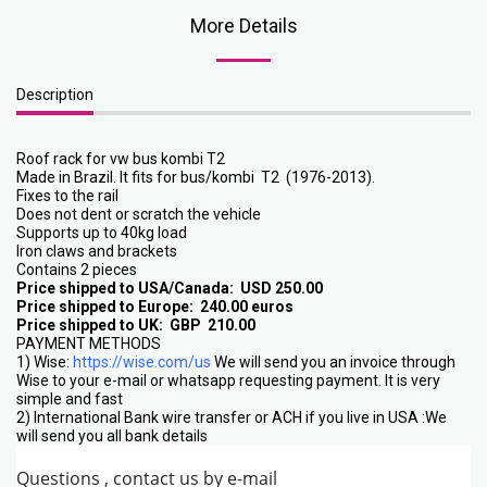
More Details
Description
Roof rack for vw bus kombi T2
Made in Brazil. It fits for bus/kombi T2 (1976-2013).
Fixes to the rail
Does not dent or scratch the vehicle
Supports up to 40kg load
Iron claws and brackets
Contains 2 pieces
Price shipped to USA/Canada: USD 250.00
Price shipped to Europe: 240.00 euros
Price shipped to UK: GBP 210.00
PAYMENT METHODS
1) Wise:
https://wise.com/us
We will send you an invoice through
Wise to your e-mail or whatsapp requesting payment. It is very
simple and fast
2) International Bank wire transfer or ACH if you live in USA :We
will send you all bank details
Questions , contact us by e-mail