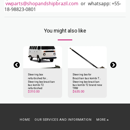
vwparts@shopandshipbrazil.com
or whatsapp: +55-
18-98823-0801
You might also like
oof for bus
Steering box
Steering box for
Cyclop Ligh
refurbished for
Brazilian bus kombi T2
kombi T2
oof for bus
Steering box brazilian
Steering box brazilian
Cyclop Ligh
Brazilian bus kombi T2
Clipper 1976-1997
bus kombi T2
bus kombi T2 brand new
kombi T2
Clipper 1976-1997
$
200
refurbished
TRW
$
310.00
$
635.00
HOME
OUR SERVICES AND INFORMATION
MORE