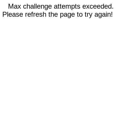
Max challenge attempts exceeded.
Please refresh the page to try again!