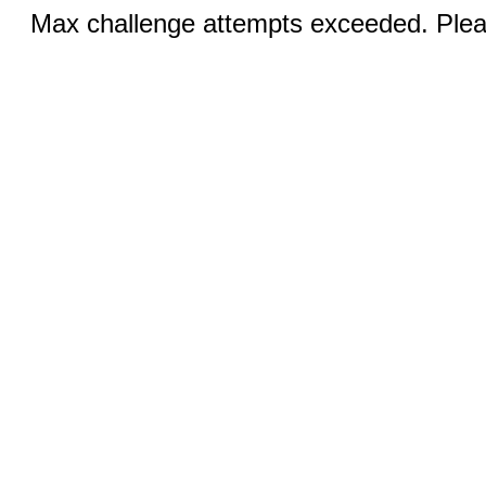
Max challenge attempts exceeded. Pleas