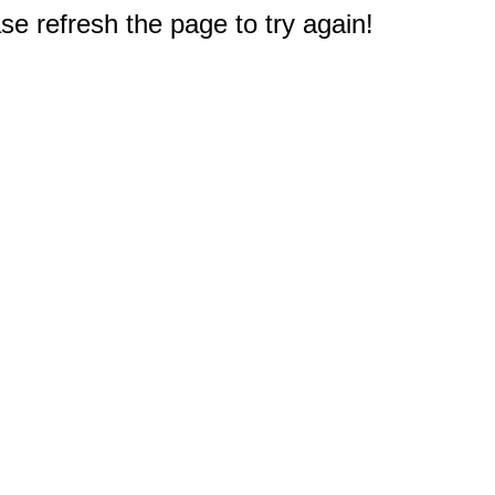
e refresh the page to try again!