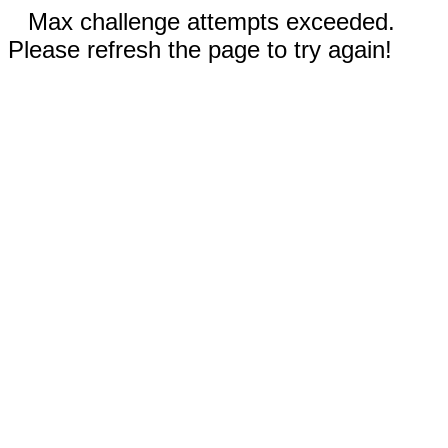
Max challenge attempts exceeded.
Please refresh the page to try again!