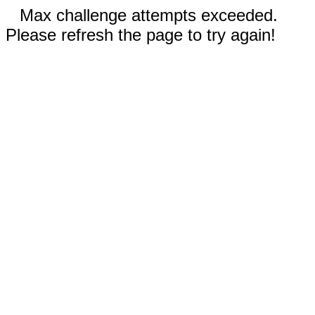
Max challenge attempts exceeded.
Please refresh the page to try again!