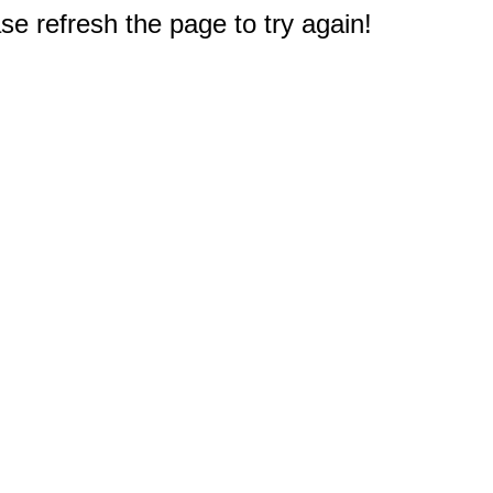
e refresh the page to try again!