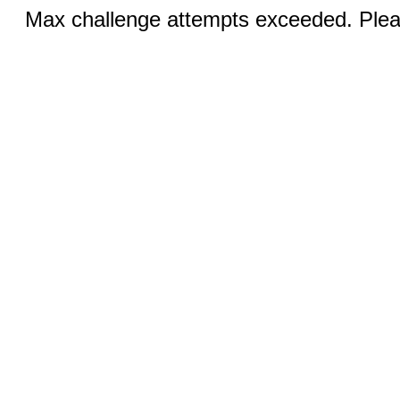
Max challenge attempts exceeded. Pleas