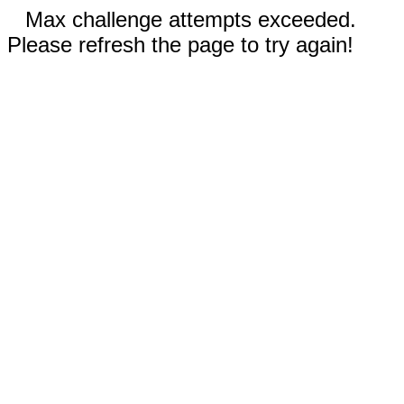
Max challenge attempts exceeded.
Please refresh the page to try again!