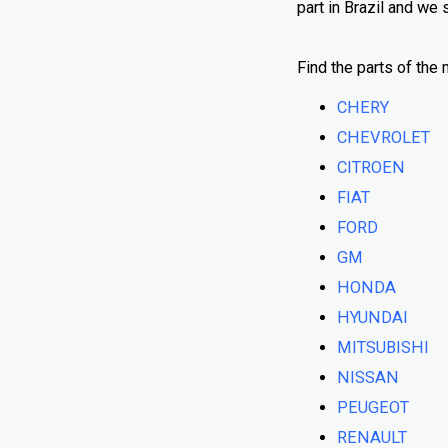
part in Brazil and we
Find the parts of the 
CHERY
CHEVROLET
CITROEN
FIAT
FORD
GM
HONDA
HYUNDAI
MITSUBISHI
NISSAN
PEUGEOT
RENAULT