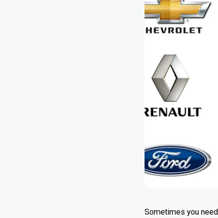
Sometimes you need so