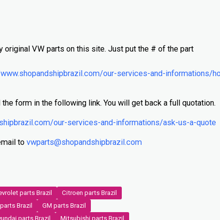
N
y original VW parts on this site. Just put the # of the part
/www.shopandshipbrazil.com/our-services-and-informations/h
 the form in the following link. You will get back a full quotation.
shipbrazil.com/our-services-and-informations/ask-us-a-quote
email to
vwparts@shopandshipbrazil.com
vrolet parts Brazil
Citroen parts Brazil
parts Brazil
GM parts Brazil
undai parts Brazil
Mitsubishi parts Brazil