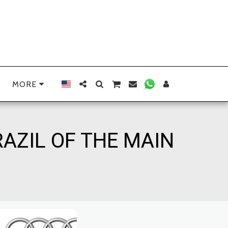
MORE
RAZIL OF THE MAIN