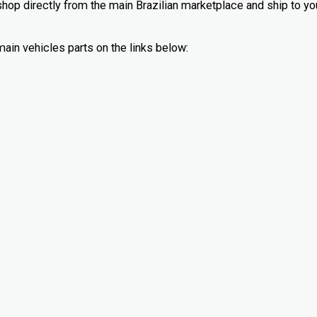
 shop directly from the main Brazilian marketplace and ship to yo
main vehicles parts on the links below: