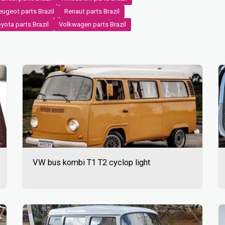
ugeot parts Brazil
Renaut parts Brazil
yota parts Brazil
Volkwagen parts Brazil
VW bus kombi T1 T2 cyclop light