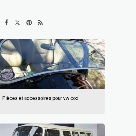
Pièces et accessoires pour vw cox