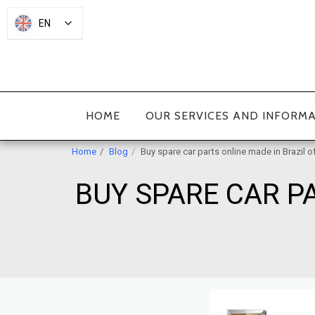
EN
HOME
OUR SERVICES AND INFORM
Home
Blog
Buy spare car parts online made in Brazil o
BUY SPARE CAR PA