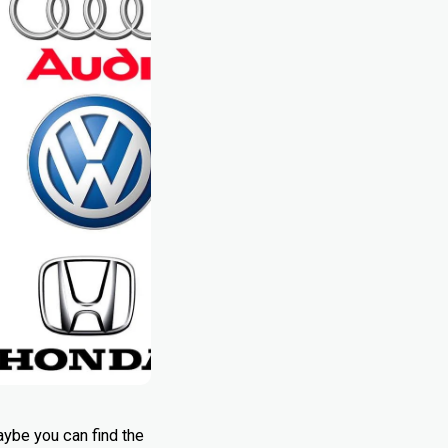
aybe you can find the