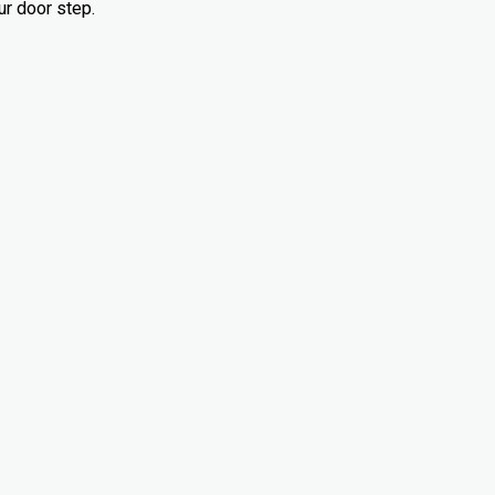
ur door step.