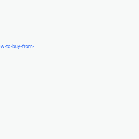
ow-to-buy-from-