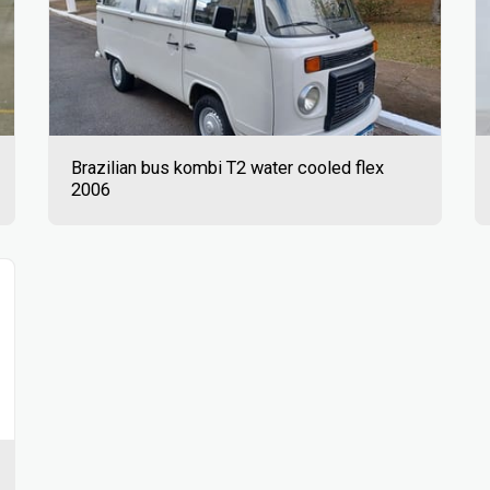
Brazilian bus kombi T2 water cooled flex
2006