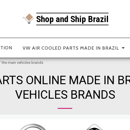
Shop and Ship Brazil
ATION
VW AIR COOLED PARTS MADE IN BRAZIL
f the main vehicles brands
RTS ONLINE MADE IN B
VEHICLES BRANDS