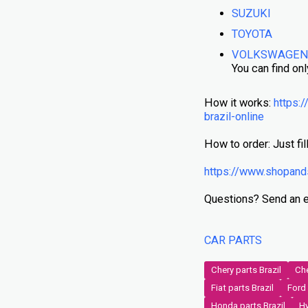
SUZUKI
TOYOTA
VOLKSWAGE
You can find onl
How it works:
https:/
brazil-online
How to order: Just fill
https://www.shopand
Questions? Send an 
CAR PARTS
Chery parts Brazil
Che
Fiat parts Brazil
Ford 
Honda parts Brazil
Hy