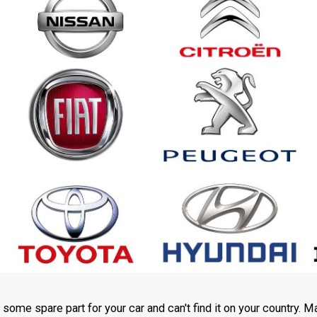
me spare part for your car and can't find it on your country. M