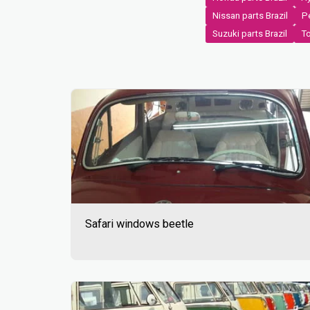
Nissan parts Brazil
Pe
Suzuki parts Brazil
To
Safari windows beetle