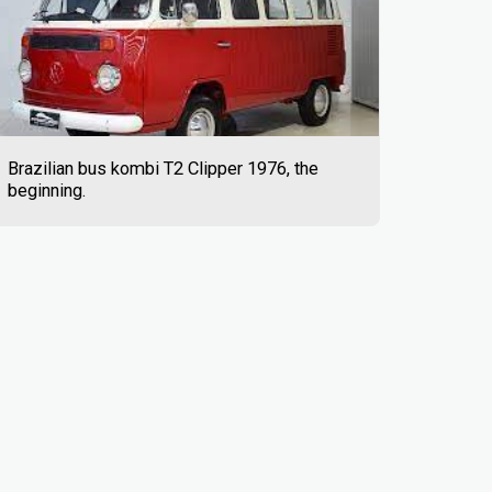
Brazilian bus kombi T2 Clipper 1976, the
beginning.