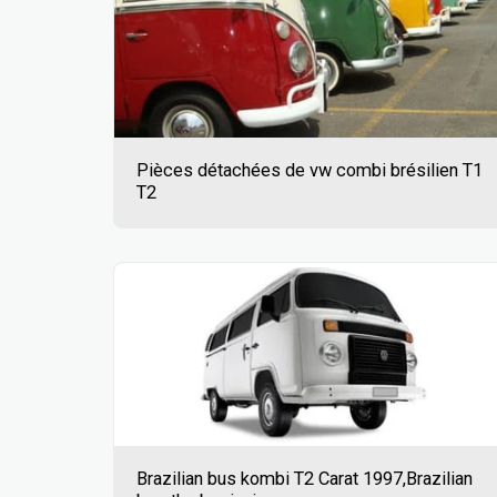
Pièces détachées de vw combi brésilien T1
T2
Brazilian bus kombi T2 Carat 1997,Brazilian