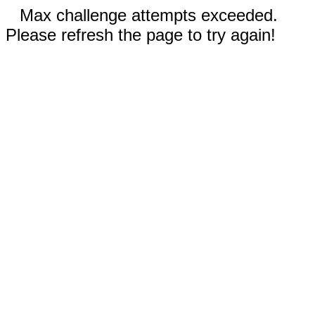
Max challenge attempts exceeded.
Please refresh the page to try again!