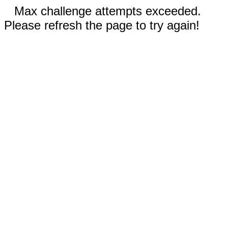
Max challenge attempts exceeded.
Please refresh the page to try again!