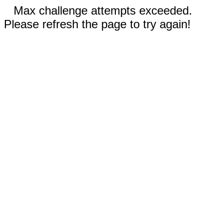
Max challenge attempts exceeded.
Please refresh the page to try again!