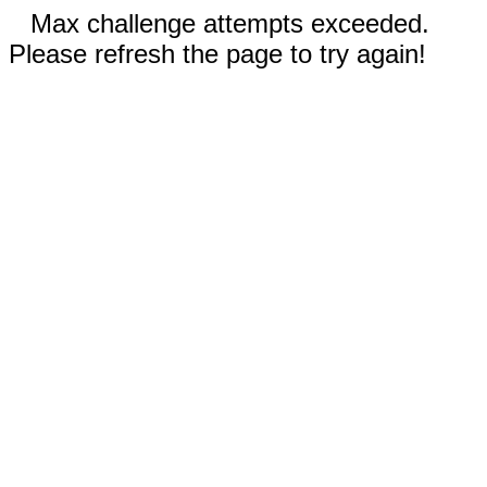
Max challenge attempts exceeded.
Please refresh the page to try again!