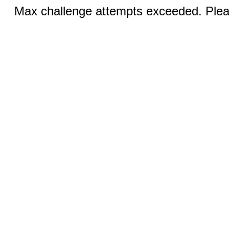
Max challenge attempts exceeded. Pleas