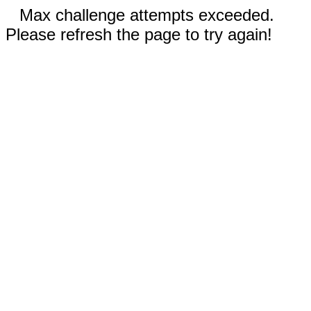
Max challenge attempts exceeded.
Please refresh the page to try again!