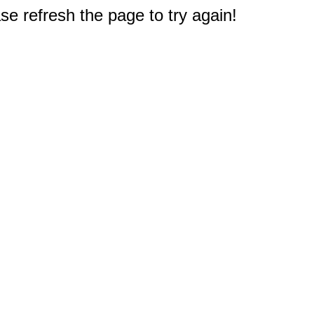
e refresh the page to try again!