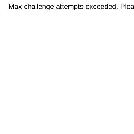
Max challenge attempts exceeded. Pleas