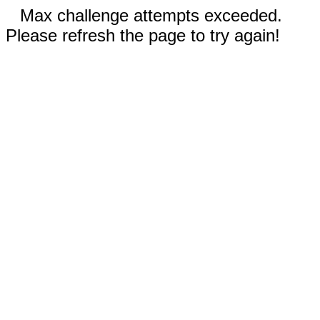
Max challenge attempts exceeded.
Please refresh the page to try again!